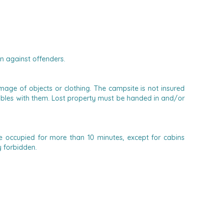
en against offenders.
age of objects or clothing. The campsite is not insured
aluables with them. Lost property must be handed in and/or
 occupied for more than 10 minutes, except for cabins
y forbidden.