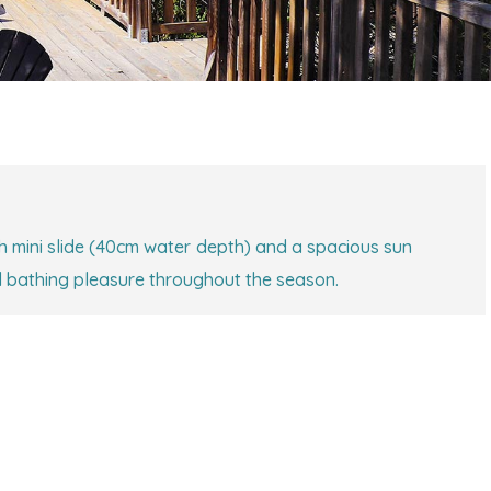
h mini slide (40cm water depth) and a spacious sun
d bathing pleasure throughout the season.