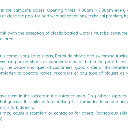
ntil the campsite closes. Opening times: 9:00am > 7:00pm every
r close the pool for bad weather conditions, technical problem, he
ink (with the exception of plastic bottled water) must be consumed 
ol area.
 is compulsory.
Long shorts, Bermuda shorts and swimming trunks, 
swimming boxer shorts or jammer are permitted in the pool.
Users
y, the peace and quiet of customers, good order or the cleanliness
 forbidden to operate radios, recorders or any type of players as
eave them in the lockers in the entrance area. Only rubber slippers 
 you use the toilet before bathing. It is forbidden to urinate anywh
ols is forbidden to
ts may cause discomfort or contagion for others (contagious skin 
);