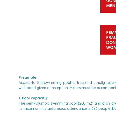
Preamble
Access to the swimming pool is free and strictly res
wristband given at reception.
Minors must be accompanied
1. Pool capacity
The semi-Olympic swimming pool (260 m2) and a children
Its maximum instantaneous attendance is 396 people. Du