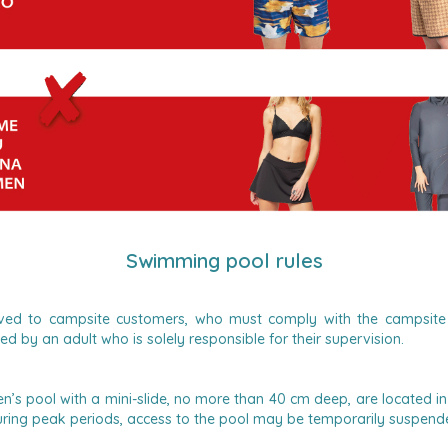
Swimming pool rules
erved to campsite customers, who must comply with the campsite 
 by an adult who is solely responsible for their supervision.
’s pool with a mini-slide, no more than 40 cm deep, are located i
ring peak periods, access to the pool may be temporarily suspende