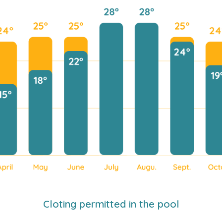
Cloting permitted in the pool