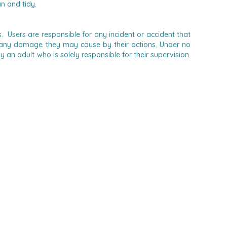
n and tidy.
 Users are responsible for any incident or accident that
 for any damage they may cause by their actions.
Under no
n adult who is solely responsible for their supervision.