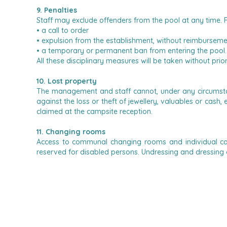
9. Penalties
Staff may exclude offenders from the pool at any time.
F
• a call to order
• expulsion from the establishment, without reimbursem
• a temporary or permanent ban from entering the pool.
All these disciplinary measures will be taken without pri
10. Lost property
The management and staff cannot, under any circumstanc
against the loss or theft of jewellery, valuables or cash
claimed at the campsite reception.
11. Changing rooms
Access to communal changing rooms and individual ca
reserved for disabled persons.
Undressing and dressing o