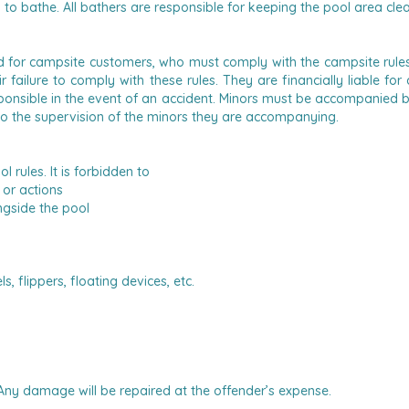
d to bathe.
All bathers are responsible for keeping the pool area clea
ed for campsite customers, who must comply with the campsite rules.
ir failure to comply with these rules. They are financially liable
onsible in the event of an accident.
Minors must be accompanied by a
to the supervision of the minors they are accompanying.
ol rules.
It is forbidden to
or actions
ngside the pool
 flippers, floating devices, etc.
. Any damage will be repaired at the offender’s expense.