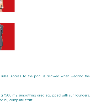
rules. Access to the pool is allowed when wearing the
n a 1500 m2 sunbathing area equipped with sun loungers.
d by campsite staff.