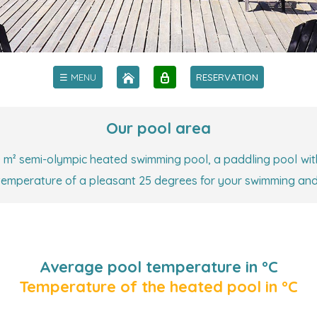
☰ MENU
RESERVATION
Our pool area
 m² semi-olympic heated swimming pool, a paddling pool wit
 temperature of a pleasant 25 degrees for your swimming an
Average pool temperature in °C
Temperature of the heated pool in °C