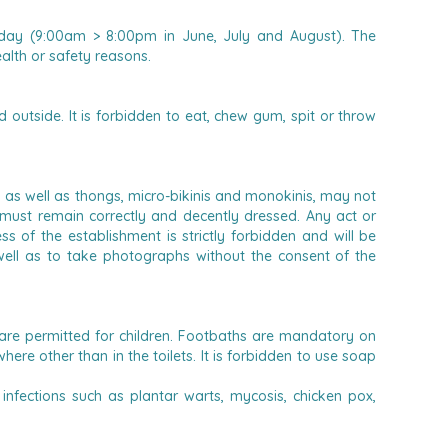
 day (9:00am > 8:00pm in June, July and August). The
alth or safety reasons.
outside. It is forbidden to eat, chew gum, spit or throw
as well as thongs, micro-bikinis and monokinis, may not
 must remain correctly and decently dressed.
Any act or
 of the establishment is strictly forbidden and will be
 well as to take photographs without the consent of the
are permitted for children.
Footbaths are mandatory on
ere other than in the toilets. It is forbidden to use soap
infections such as plantar warts, mycosis, chicken pox,