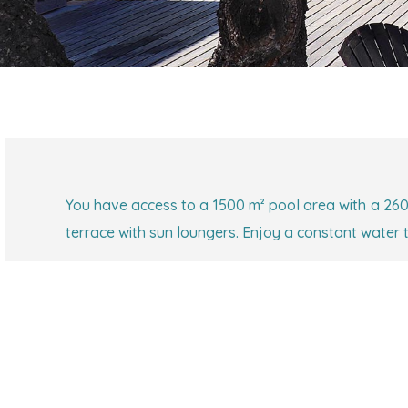
You have access to a 1500 m² pool area with a 260
terrace with sun loungers. Enjoy a constant water