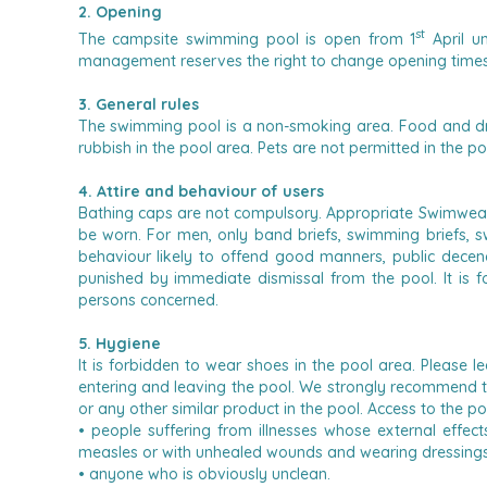
2. Opening
st
The campsite swimming pool is open from 1
April u
management reserves the right to change opening times o
3. General rules
The swimming pool is a non-smoking area.
Food and dr
rubbish in the pool area.
Pets are not permitted in the po
4. Attire and behaviour of users
Bathing caps are not compulsory.
Appropriate Swimwear
be worn.
For men, only band briefs, swimming briefs, 
behaviour likely to offend good manners, public decenc
punished by immediate dismissal from the pool.
It is
persons concerned.
5. Hygiene
It is forbidden to wear shoes in the pool area. Please l
entering and leaving the pool.
We strongly recommend that
or any other similar product in the pool.
Access to the po
• people suffering from illnesses whose external effec
measles or with unhealed wounds and wearing dressings
• anyone who is obviously unclean.