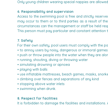
Only young children wearing special nappies are allowe
6. Responsibility and supervision
Access to the swimming pool is free and strictly reserv
may occur to them or to third parties as a result of the
circumstances can the management or staff be held resp
This person must pay particular and constant attention 
7. Safety
For their own safety, pool users must comply with the po
• to annoy users by noisy, dangerous or immoral games 
• push or throw people into the water when they are alo
• running, shouting, diving or throwing water
• simulating drowning or apnoea
• playing with balls
• use inflatable mattresses, beach games, masks, snorkels,
• climbing over fences and separations of any kind
• stopping above water inlets
• swimming when drunk.
8. Respect for facilities
It is forbidden to damage the facilities and installations