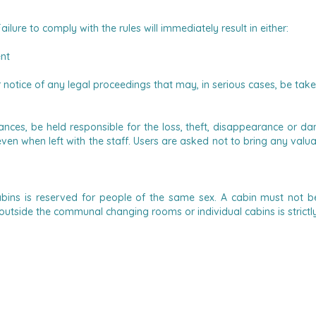
ailure to comply with the rules will immediately result in either:
ent
or notice of any legal proceedings that may, in serious cases, be tak
es, be held responsible for the loss, theft, disappearance or dam
, even when left with the staff. Users are asked not to bring any v
bins is reserved for people of the same sex.
A cabin must not be
utside the communal changing rooms or individual cabins is strictl