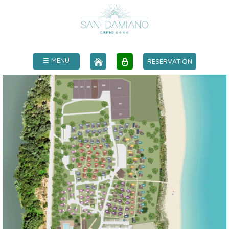
☰ MENU
RESERVATION