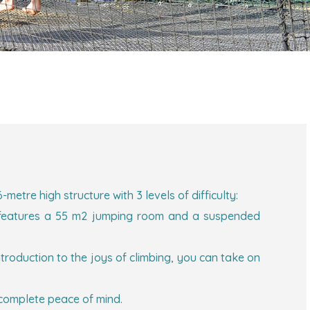
etre high structure with 3 levels of difficulty:
oor features a 55 m2 jumping room and a suspended
introduction to the joys of climbing, you can take on
 complete peace of mind.