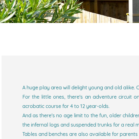
A huge play area will delight young and old alike. C
For the little ones, there's an adventure circui
acrobatic course for 4 to 12 year-olds.
And as there's no age limit to the fun, older childr
the infernal logs and suspended trunks for a real 
Tables and benches are also available for parents 