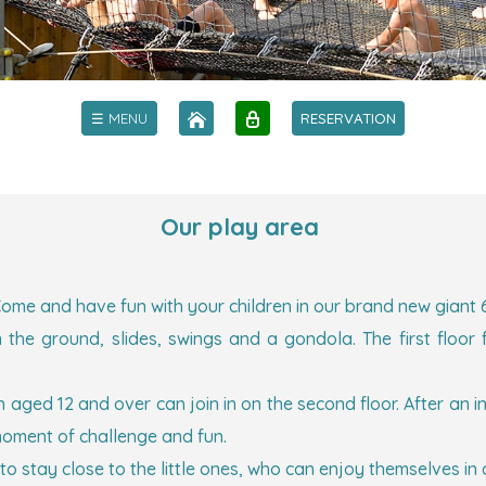
☰ MENU
RESERVATION
Our play area
ome and have fun with your children in our brand new giant 6-m
t on the ground, slides, swings and a gondola. The first fl
en aged 12 and over can join in on the second floor. After an 
moment of challenge and fun.
to stay close to the little ones, who can enjoy themselves in