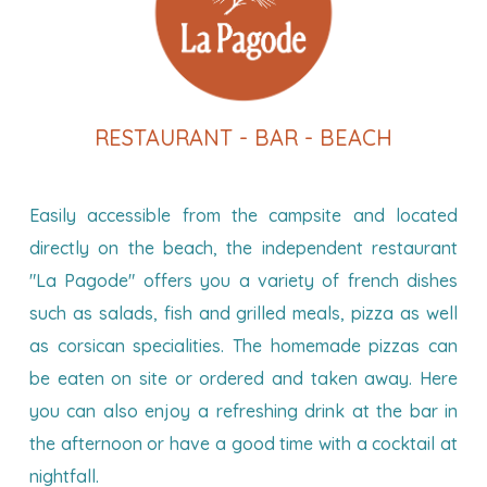
RESTAURANT - BAR - BEACH
Easily accessible from the campsite and located
directly on the beach, the independent restaurant
"La Pagode" offers you a variety of french dishes
such as salads, fish and grilled meals, pizza as well
as corsican specialities. The homemade pizzas can
be eaten on site or ordered and taken away. Here
you can also enjoy a refreshing drink at the bar in
the afternoon or have a good time with a cocktail at
nightfall.