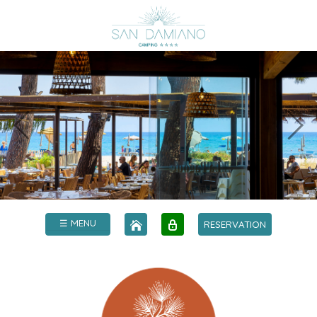
☰ MENU
RESERVATION