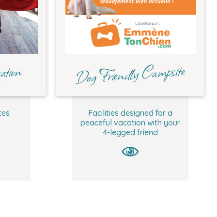
Dog Friendly Campsite
ation
ces
Facilities designed for a
peaceful vacation with your
4-legged friend