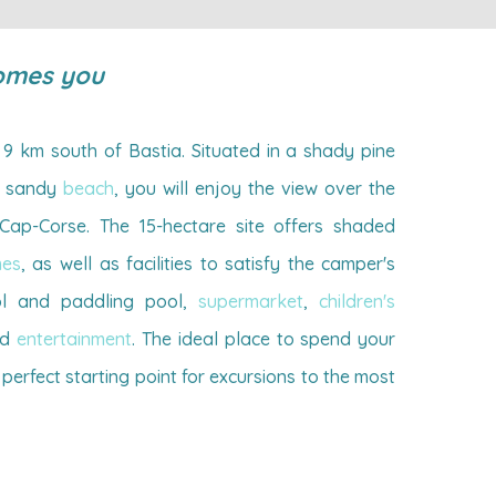
omes you
9 km south of Bastia. Situated in a shady pine
ht sandy
beach
, you will enjoy the view over the
ap-Corse. The 15-hectare site offers shaded
mes
, as well as facilities to satisfy the camper's
l and paddling pool,
supermarket
,
children's
nd
entertainment
. The ideal place to spend your
 perfect starting point for excursions to the most