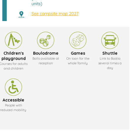
units)
See campsite map 2027
Children's
Boulodrome
Games
Shuttle
playground
Balls available at
On loan for the
Link to Bastia
reception
whole family
several times a
Courses for adults
day
and children
Accessible
People with
reduced mobility