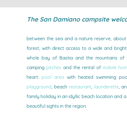
The San Damiano campsite welc
between the sea and a nature reserve, about 
forest, with direct access to a wide and brig
whole bay of Bastia and the mountains of C
camping
pitches
and the rental of
mobile ho
heart:
pool area
with heated swimming poo
playground
, beach
restaurant
,
launderette
, a
family holiday in an idyllic beach location and a
beautiful sights in the region.