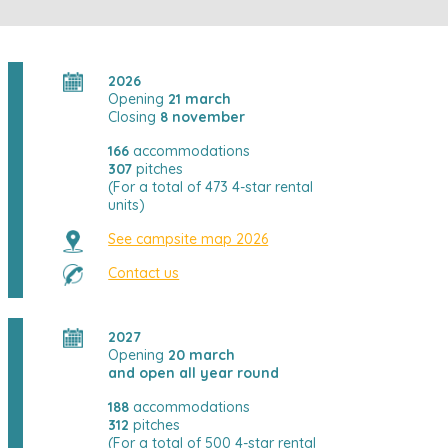
2026
Opening
21 march
Closing
8 november
166
accommodations
307
pitches
(For a total of 473 4-star rental
units)
See campsite map 2026
Contact us
2027
Opening
20 march
and open all year round
188
accommodations
312
pitches
(For a total of 500 4-star rental