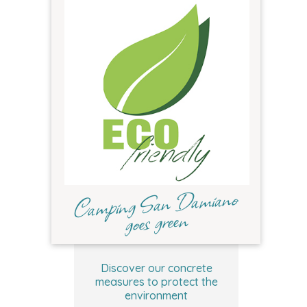
Camping San Damiano
goes green
Discover our concrete
measures to protect the
environment