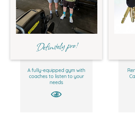
Definitely pro!
A fully-equipped gym with
Ren
coaches to listen to your
Ca
needs