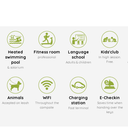
Heated
Fitness room
Language
Kids'club
swimming
school
professional
In high season.
pool
Free.
Adults & children
& solarium
Animals
WIFI
Charging
E-Checkin
station
Accepted on leash
Throughout the
Saves time when
campsite
handing over the
Fast terminal
keys