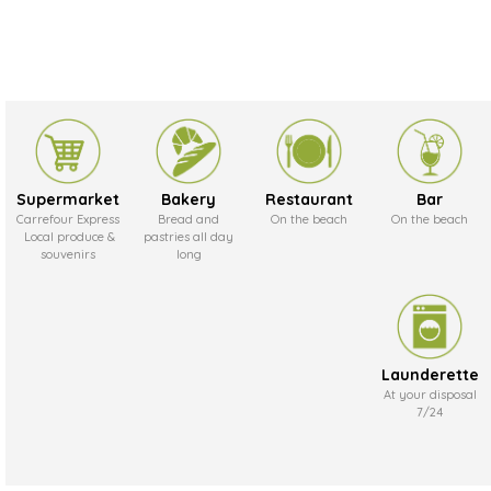
Supermarket
Bakery
Restaurant
Bar
Carrefour Express
Bread and
On the beach
On the beach
Local produce &
pastries all day
souvenirs
long
Launderette
At your disposal
7/24