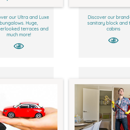
ver our Ultra and Luxe
Discover our brand
bungalows. Huge,
sanitary block and t
erlooked terraces and
cabins
much more!