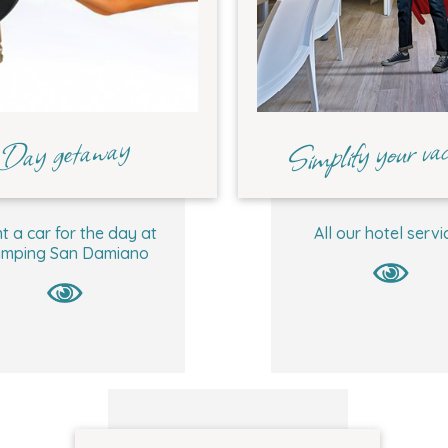
Simplify your vac
Day getaway
t a car for the day at
All our hotel servi
mping San Damiano