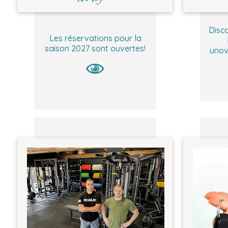
Disco
Les réservations pour la
saison 2027 sont ouvertes!
unov