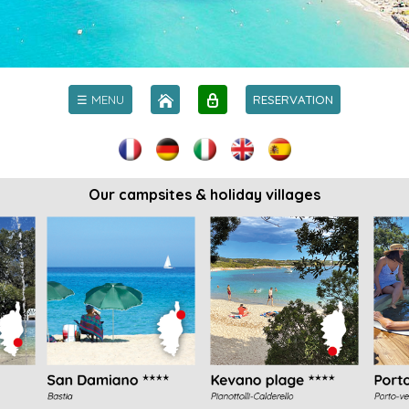
☰ MENU
RESERVATION
Our campsites & holiday villages