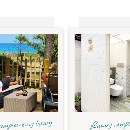
mpromising luxury
Luxury camp