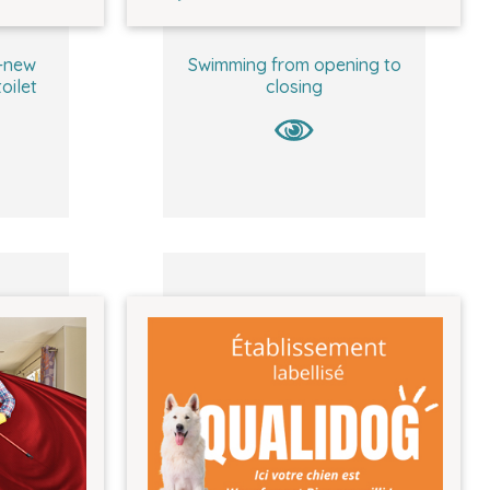
-new
Swimming from opening to
oilet
closing