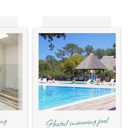
Heated swimming pool
ing